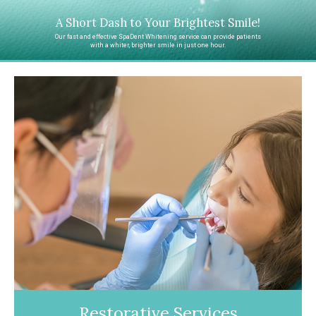
A Short Dash to Your Brightest Smile!
Our fast and effective SpaDent Whitening service can provide patients
with a whiter, brighter smile in just one hour.
Restorative Services