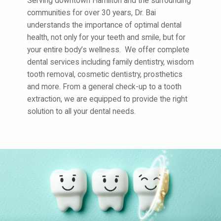
Serving downtown Hamilton and the surrounding
communities for over 30 years, Dr. Bai
understands the importance of optimal dental
health, not only for your teeth and smile, but for
your entire body’s wellness. We offer complete
dental services including family dentistry, wisdom
tooth removal, cosmetic dentistry, prosthetics
and more. From a general check-up to a tooth
extraction, we are equipped to provide the right
solution to all your dental needs.