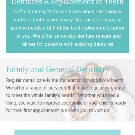
Dentures & Replacement of Teeth
Unfortunately, there are times when removing
a
tooth or teeth is necessary. We can address
your
specific needs and find the best
replacement option
for you. We offer same day
denture repairs and
relines for patients with
existing dentures.
Family and General Dentistry
Regular dental care is the foundation for good oral health.
We offer a range of services that make regular care easy
to meet the whole family’s needs. Whether you need a
filling, you want to improve your smile or your child is ready
for their first appointment, we invite you to visit us!