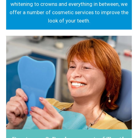
whitening to crowns and everything in between,
we
offer a number of cosmetic services to
improve the
look of your teeth.