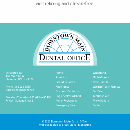
visit relaxing and stress-free.
Dr. George Bai
Home
Whitening
153 Main St. W
About Us
Night Guards
Hamilton, ON, L8P 1H9
Dental Services
Sport Guards
Phone:
905-523-5525
Restorative
Wisdom Teeth Removal
Email:
gbai@cogeco.net
Cosmetic Dentistry
Our Team
Hygiene/Periodontal
Testimonials
Monday - Thursday: 8:00 AM - 6:00 PM
Friday - Sunday: Closed
Major Restorative
Photo Gallery
Emergency Care
Contact
© 2026 Downtown Main Dental Office
•
Website design by
Sryde Digital Marketing