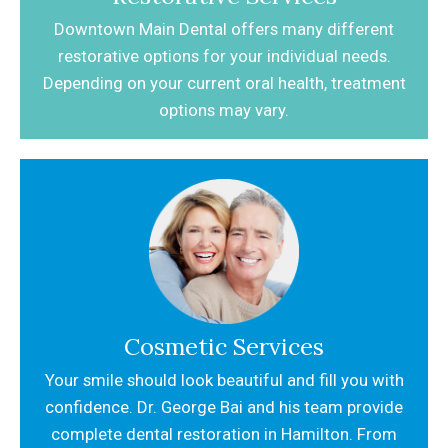
Downtown Main Dental offers many different
restorative options for your individual needs.
Depending on your current oral health,
treatment
options may vary.
Cosmetic Services
Your smile should look beautiful and fill you with
confidence. Dr. George Bai and his team provide
complete dental restoration in Hamilton. From