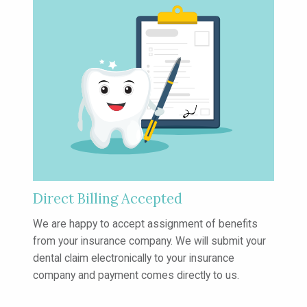
Direct Billing Accepted
We are happy to accept assignment of
benefits
from your insurance company.
We will submit your
dental claim
electronically to your insurance
company
and payment comes directly to us.