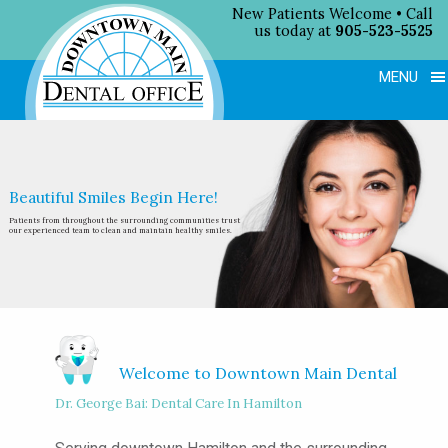
New Patients Welcome • Call
us today at
905-523-5525
MENU
Beautiful Smiles Begin Here!
Patients from throughout the surrounding
communities trust
our experienced team
to clean and maintain healthy smiles.
Welcome to Downtown Main Dental
Dr. George Bai: Dental Care In Hamilton