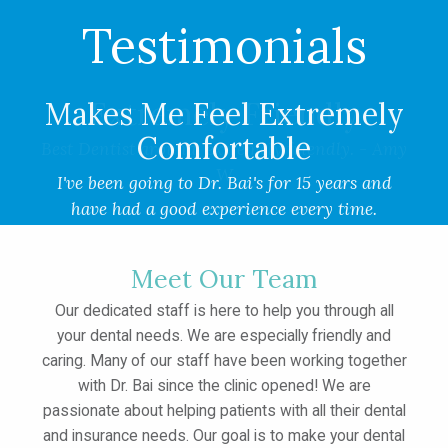
Testimonials
Makes Me Feel Extremely
Comfortable
I've been going to Dr. Bai's for 15 years and
have had a good experience every time.
Everyone makes me feel extremely comfortable.
- KD
Meet Our Team
Our dedicated staff is here to help you through all
your dental needs. We are especially friendly and
caring. Many of our staff have been working together
with Dr. Bai since the clinic opened! We are
passionate about helping patients with all their dental
and insurance needs. Our goal is to make your dental