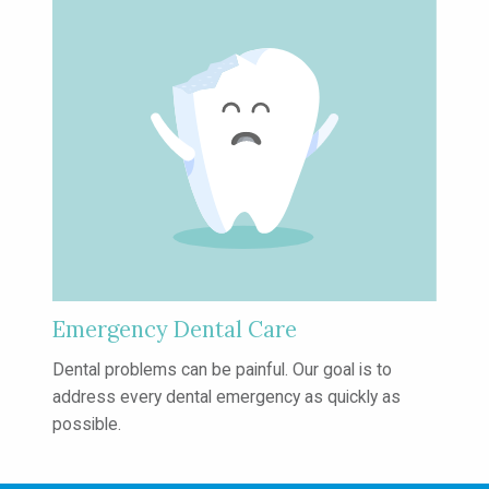
Emergency Dental Care
Dental problems can be painful. Our
goal is to
address every dental emergency
as quickly as
possible.