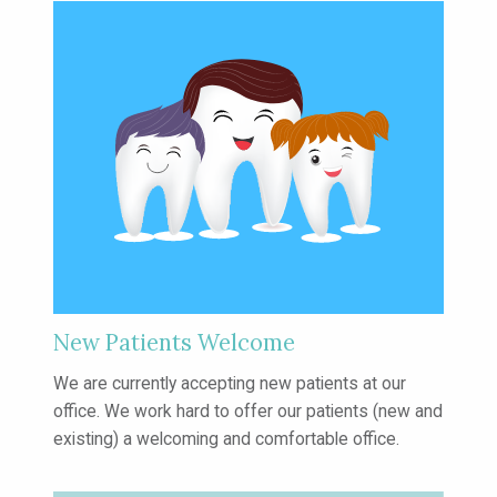
New Patients Welcome
We are currently accepting new patients
at our
office. We work hard to offer our
patients (new and
existing) a welcoming
and comfortable office.