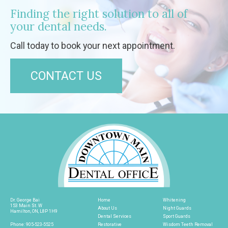
Finding the right solution to all of
your dental needs.
Call today to book your next appointment.
CONTACT US
Dr. George Bai
Home
Whitening
153 Main St. W
About Us
Night Guards
Hamilton, ON, L8P 1H9
Dental Services
Sport Guards
Phone:
905-523-5525
Restorative
Wisdom Teeth Removal