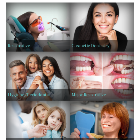
Restorative
Cosmetic Dentistry
Hygiene/Periodontal
Major Restorative