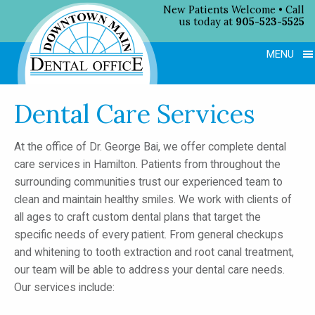
New Patients Welcome • Call
us today at
905-523-5525
MENU
Dental Care Services
At the office of Dr. George Bai, we offer complete dental
care services in Hamilton. Patients from throughout the
surrounding communities trust our experienced team to
clean and maintain healthy smiles. We work with clients of
all ages to craft custom dental plans that target the
specific needs of every patient. From general checkups
and whitening to tooth extraction and root canal treatment,
our team will be able to address your dental care needs.
Our services include: