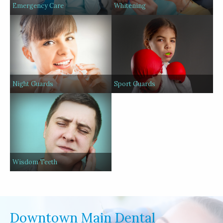
Emergency Care
Whitening
Night Guards
Sport Guards
Wisdom Teeth
Downtown Main Dental