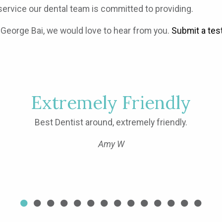
 service our dental team is committed to providing.
r. George Bai, we would love to hear from you.
Submit a tes
Extremely Friendly
Best Dentist around, extremely friendly.
Amy W
•
•
•
•
•
•
•
•
•
•
•
•
•
•