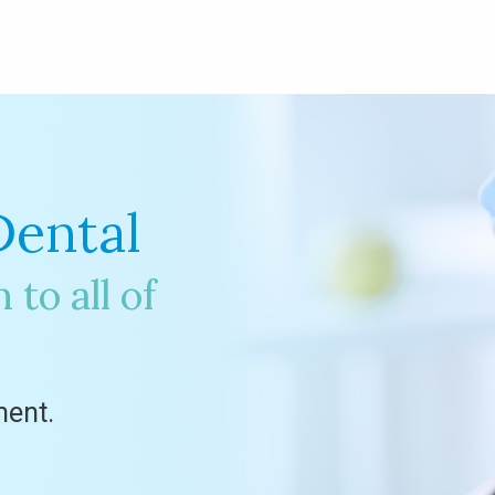
ental
 to all of
ment.