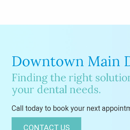
Downtown Main D
Finding the right solution
your dental needs.
Call today to book your next appoint
CONTACT US