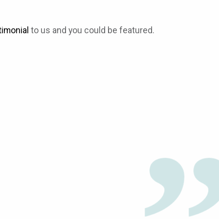
timonial
to us and you could be featured.