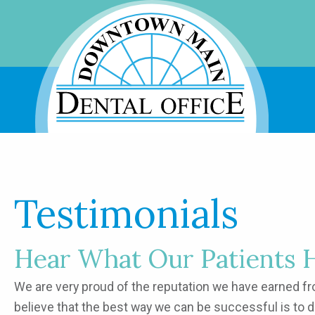
Testimonials
Hear What Our Patients 
We are very proud of the reputation we have earned from
believe that the best way we can be successful is to 