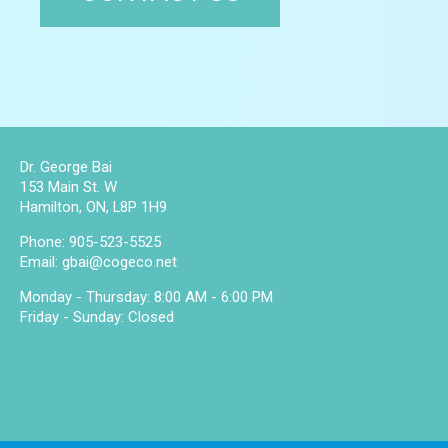
Dr. George Bai
153 Main St. W
Hamilton, ON, L8P 1H9
Phone:
905-523-5525
Email:
gbai@cogeco.net
Monday - Thursday: 8:00 AM - 6:00 PM
Friday - Sunday: Closed