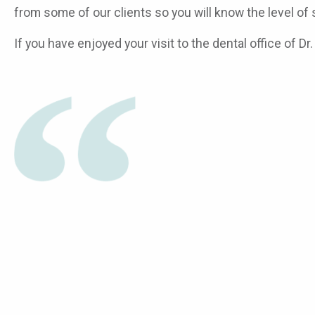
from some of our clients so you will know the level of
If you have enjoyed your visit to the dental office of D