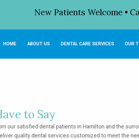
New Patients Welcome • Cal
HOME
ABOUT US
DENTAL CARE SERVICES
OUR 
CONTACT
Have to Say
 our satisfied dental patients in Hamilton and the surrou
deliver quality dental services customized to meet the n