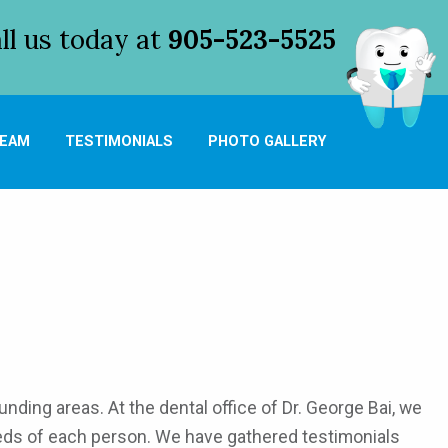
l us today at
905-523-5525
TEAM
TESTIMONIALS
PHOTO GALLERY
nding areas. At the dental office of Dr. George Bai, we
eeds of each person. We have gathered testimonials