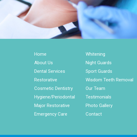
Home
Whitening
About Us
Night Guards
Dental Services
Sport Guards
Restorative
Wisdom Teeth Removal
Cosmetic Dentistry
Our Team
Hygiene/Periodontal
Testimonials
Major Restorative
Photo Gallery
Emergency Care
Contact